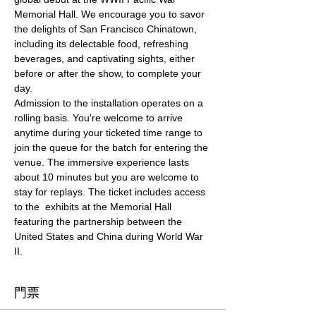
Memorial Hall. We encourage you to savor 
the delights of San Francisco Chinatown, 
including its delectable food, refreshing 
beverages, and captivating sights, either 
before or after the show, to complete your 
day.
Admission to the installation operates on a 
rolling basis. You're welcome to arrive 
anytime during your ticketed time range to 
join the queue for the batch for entering the 
venue. The immersive experience lasts 
about 10 minutes but you are welcome to 
stay for replays. The ticket includes access 
to the  exhibits at the Memorial Hall 
featuring the partnership between the 
United States and China during World War 
II.
門票