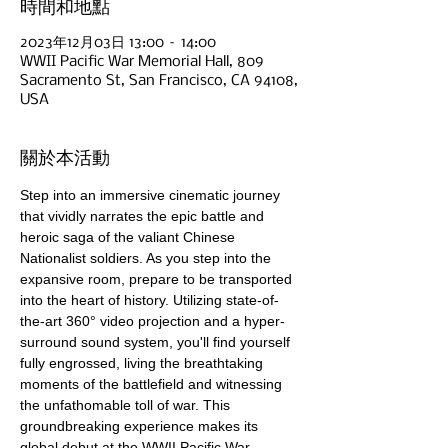
時間和地點
2023年12月03日 13:00 – 14:00
WWII Pacific War Memorial Hall, 809
Sacramento St, San Francisco, CA 94108,
USA
關於本活動
Step into an immersive cinematic journey 
that vividly narrates the epic battle and 
heroic saga of the valiant Chinese 
Nationalist soldiers. As you step into the 
expansive room, prepare to be transported 
into the heart of history. Utilizing state-of-
the-art 360° video projection and a hyper-
surround sound system, you'll find yourself 
fully engrossed, living the breathtaking 
moments of the battlefield and witnessing 
the unfathomable toll of war. This 
groundbreaking experience makes its 
global debut at the WWII Pacific War 