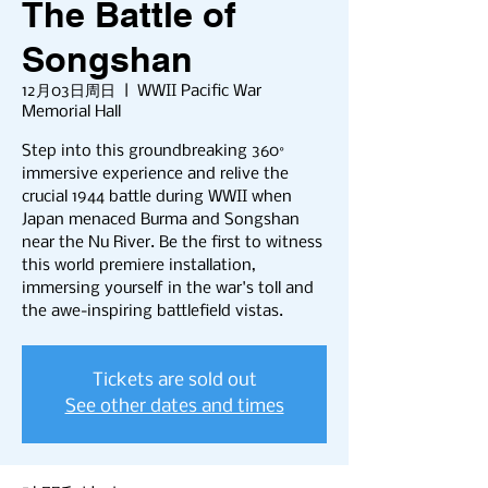
The Battle of
Songshan
12月03日周日
  |  
WWII Pacific War
Memorial Hall
Step into this groundbreaking 360°
immersive experience and relive the
crucial 1944 battle during WWII when
Japan menaced Burma and Songshan
near the Nu River. Be the first to witness
this world premiere installation,
immersing yourself in the war's toll and
the awe-inspiring battlefield vistas.
Tickets are sold out
See other dates and times