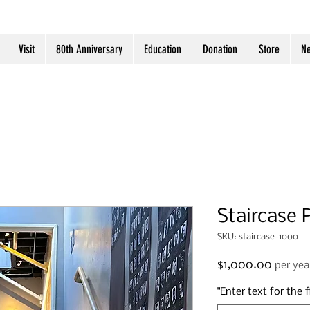
Visit
80th Anniversary
Education
Donation
Store
N
Staircase 
SKU: staircase-1000
Price
$1,000.00
per yea
"Enter text for the fi