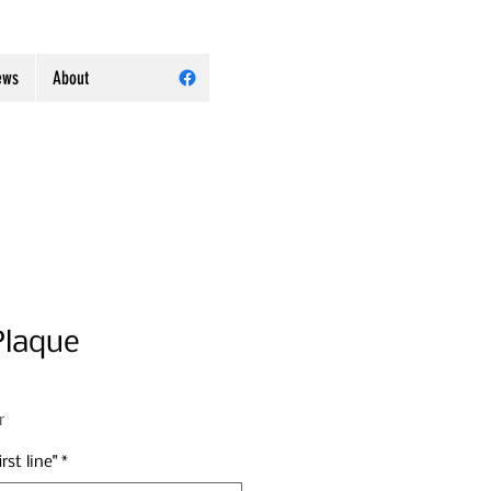
ews
About
Plaque
r
rst line"
*