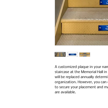
A customized plaque in your na
staircase at the Memorial Hall i
will be replaced annually determ
organization. However, you can 
to secure your placement and mai
are available.