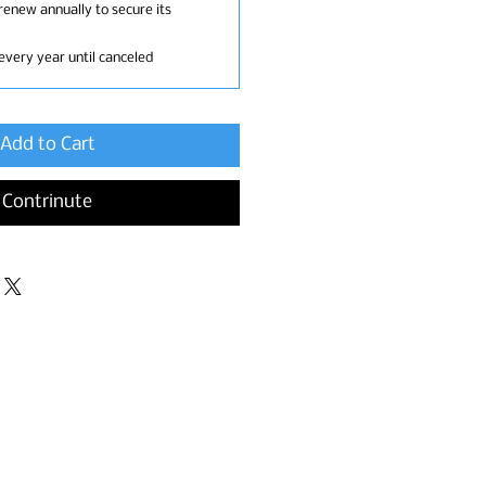
renew annually to secure its
every year until canceled
Add to Cart
Contrinute