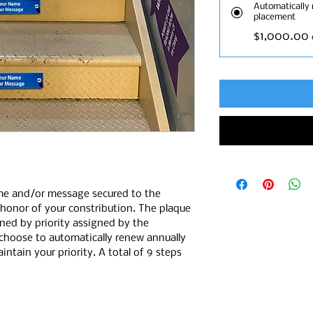
Automatically 
placement
$1,000.00
me and/or message secured to the
n honor of your constribution. The plaque
ined by priority assigned by the
choose to automatically renew annually
ntain your priority. A total of 9 steps