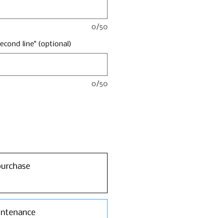
0/50
second line" (optional)
0/50
purchase
intenance