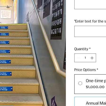
"Enter text for the 
Quantity
*
Price Options
*
One-time 
$1,000.00
Annual Ma