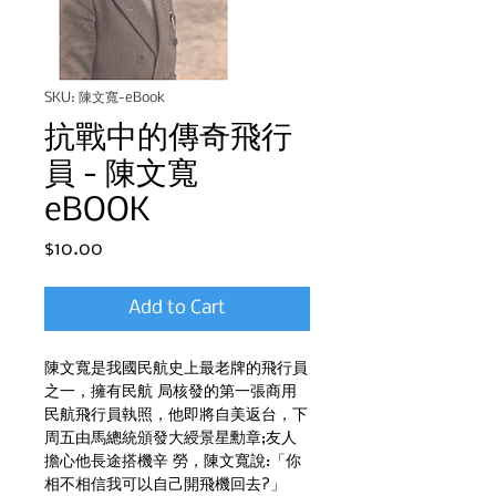
SKU: 陳文寬-eBook
抗戰中的傳奇飛行
員 - 陳文寬
eBOOK
Price
$10.00
Add to Cart
陳文寬是我國民航史上最老牌的飛行員
之一，擁有民航 局核發的第一張商用
民航飛行員執照，他即將自美返台，下
周五由馬總統頒發大綬景星勳章;友人
擔心他長途搭機辛 勞，陳文寬說:「你
相不相信我可以自己開飛機回去?」